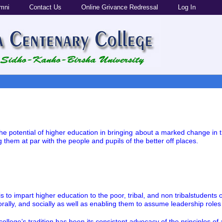
mni
Contact Us
Online Grivance Redressal
Log In
e the potential of higher education in bringing about a marked change in 
 them at par with the people and pupils of the better off places.
 is to impart higher education to the poor, tribal, and non tribalstuden
 morally, and socially as well as enabling them to assume leadership role
 college’s tradition has been its consistent advocacy of the principles o