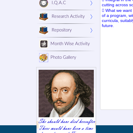
I.Q.A.C
cutting across so
 What we want i
of a program, wit
Research Activity
curricula, suita
future.
Repository
Month Wise Activity
Photo Gallery