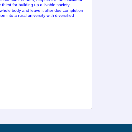
hirst for building up a livable society.
 whole body and leave it after due completion
on into a rural university with diversified