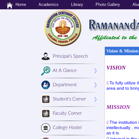
Home
Academics
Library
Photo Gallery
Alu
Vision & Mission
Principal's Speech
VISION
At A Glance
To fully utiliz

Department
area and to bring
Student's Corner
MISSION
Faculty Corner
The institution

intellectually ,
College Hostel
as it is.
 Integral in the