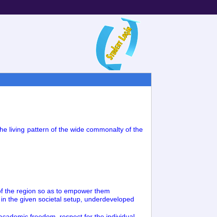
the living pattern of the wide commonalty of the
ts of the region so as to empower them
s in the given societal setup, underdeveloped
f academic freedom, respect for the individual