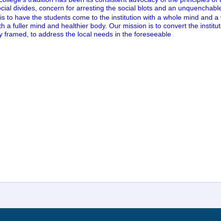
cial divides, concern for arresting the social blots and an unquenchable t
s to have the students come to the institution with a whole mind and a
h a fuller mind and healthier body. Our mission is to convert the instituti
bly framed, to address the local needs in the foreseeable