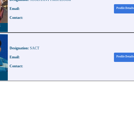
Email:
Profile Details
Contact:
R
Designation:
SACT
Email:
Profile Details
Contact: