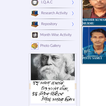
I.Q.A.C
Research Activity
SHISHIR KUMA
MURMU
Repository
Month Wise Activity
Photo Gallery
PINTU SAMUI