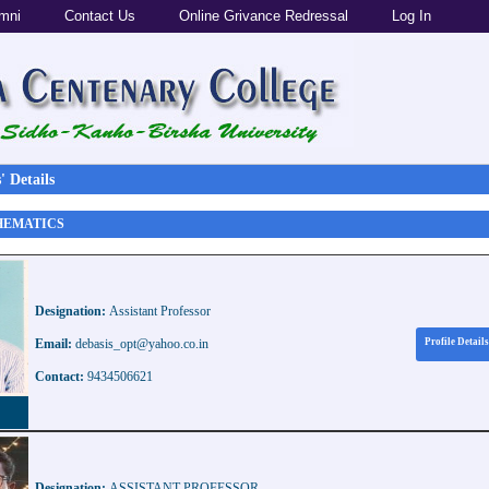
mni
Contact Us
Online Grivance Redressal
Log In
 Details
THEMATICS
Designation:
Assistant Professor
Email:
debasis_opt@yahoo.co.in
Profile Details
Contact:
9434506621
Designation:
ASSISTANT PROFESSOR