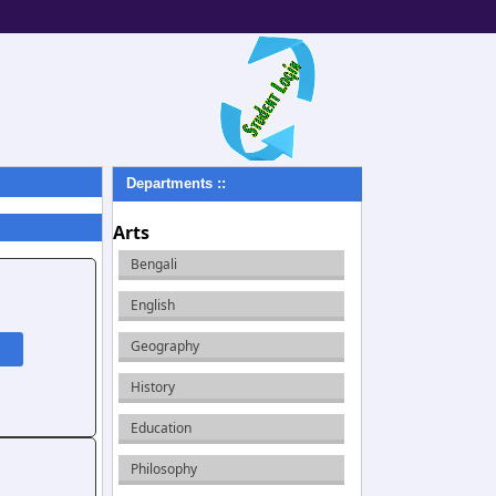
Departments ::
Arts
Bengali
English
Geography
History
Education
Philosophy