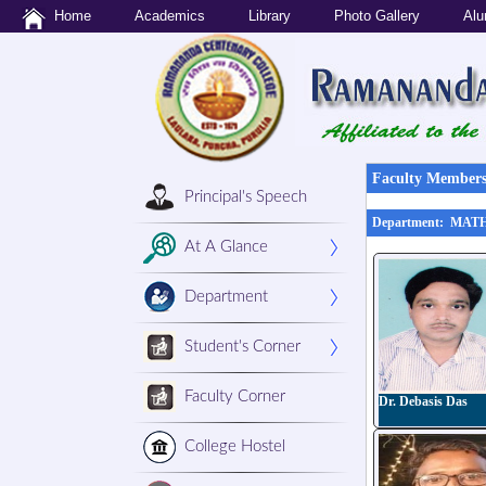
Home
Academics
Library
Photo Gallery
Alu
Faculty Members'
Principal's Speech
Department: MA
At A Glance
Department
Student's Corner
Faculty Corner
Dr. Debasis Das
College Hostel