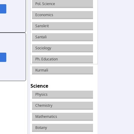
Pol. Science
Economics
Sanskrit
Santali
Sociology
Ph. Education
Kurmali
Science
Physics
Chemistry
Mathematics
Botany